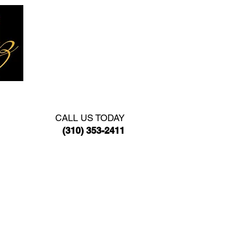
TACT
CALL US TODAY
(310) 353-2411