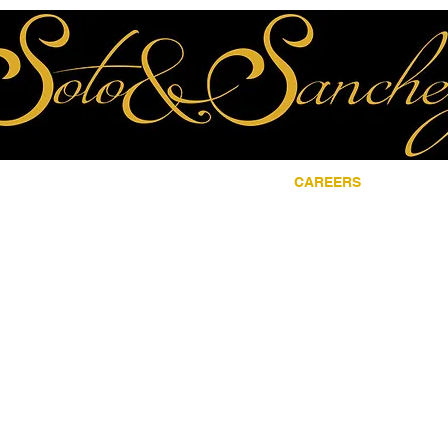
ME
ABOUT
LOCATIONS
CAREERS
CON