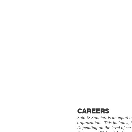
CAREERS
Soto & Sanchez is an equal opp
organization. This includes, 
Depending on the level of se