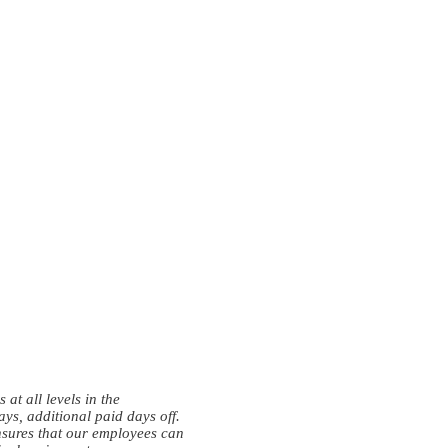
at all levels in the
ys, additional paid days off.
nsures that our employees can