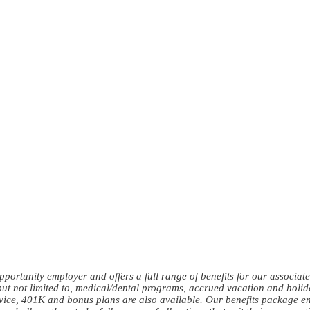
ortunity employer and offers a full range of benefits for our associates 
but not limited to, medical/dental programs, accrued vacation and holida
rvice, 401K and bonus plans are also available. Our benefits package e